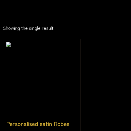
Showing the single result
Personalised satin Robes