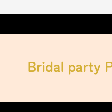
Bridal party 