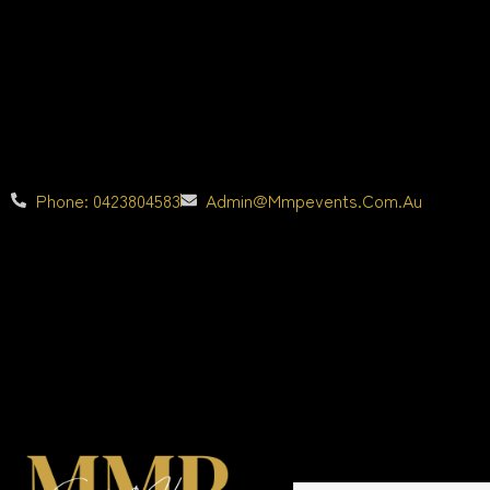
Phone: 0423804583
Admin@mmpevents.com.au