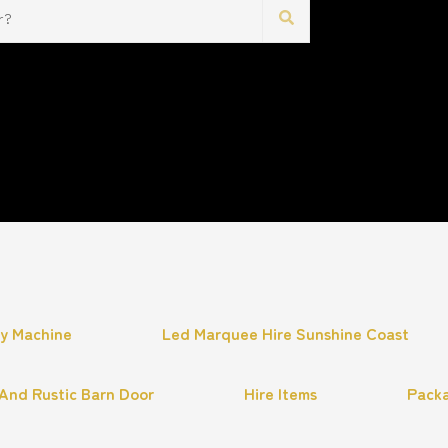
hy Machine
Led Marquee Hire Sunshine Coast
And Rustic Barn Door
Hire Items
Pack