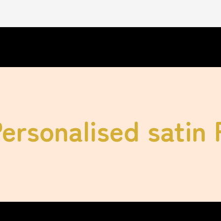
Personalised satin