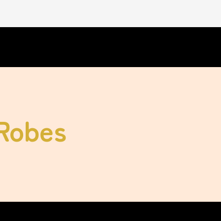
 Robes