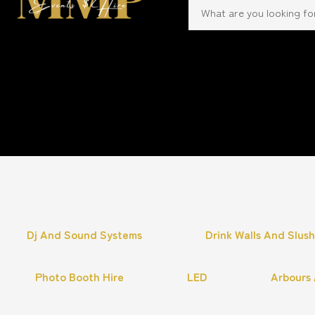
Dj And Sound Systems
Drink Walls And Slus
Photo Booth Hire
LED
Arbours 