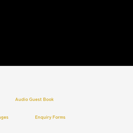
Audio Guest Book
ages
Enquiry Forms