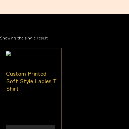
Showing the single result
Custom Printed
Soft Style Ladies T
Shirt
$
28.00
–
$
38.00
Inc
gst