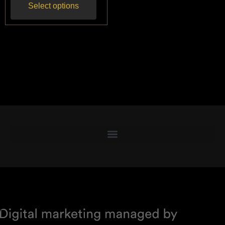
Select options