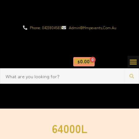
Phone: 0423804583
Admin@mmpevents.com.au
0
0.00
$
64000L