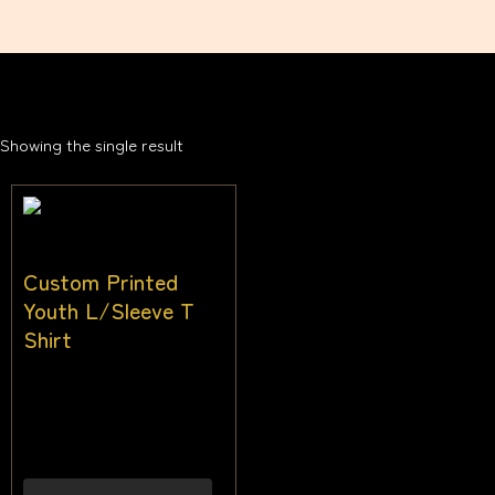
Showing the single result
Custom Printed
Youth L/Sleeve T
Shirt
$
30.00
–
$
38.00
Inc
gst