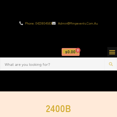
Phone: 0423804583
Admin@mmpevents.com.au
0
0.00
$
2400B