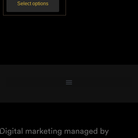
Select options