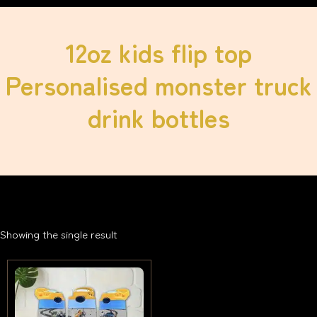
12oz kids flip top
Personalised monster truck
drink bottles
Showing the single result