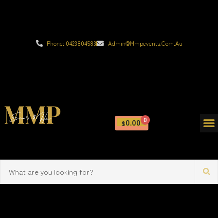
Phone: 0423804583
Admin@mmpevents.com.au
0
0.00
$