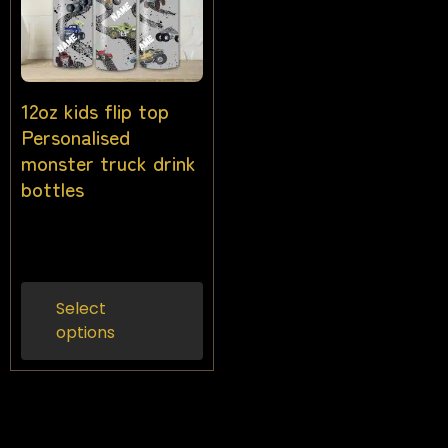
12oz kids flip top
Personalised
monster truck drink
bottles
$
25.00
Inc gst
Select
options