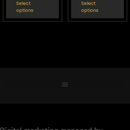
Select
Select
options
options