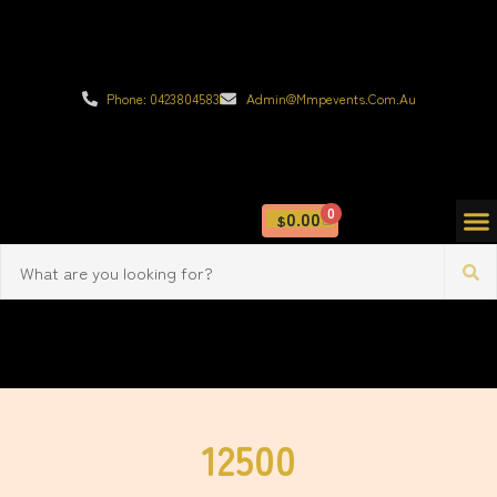
Phone: 0423804583
Admin@mmpevents.com.au
0
0.00
$
12500