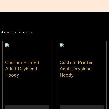
Showing all 2 results
Custom Printed
Custom Printed
Adult Dryblend
Adult Dryblend
Hoody
Hoody
$
44.00
–
$
52.00
$
44.00
–
$
52.00
Inc
Inc
gst
gst