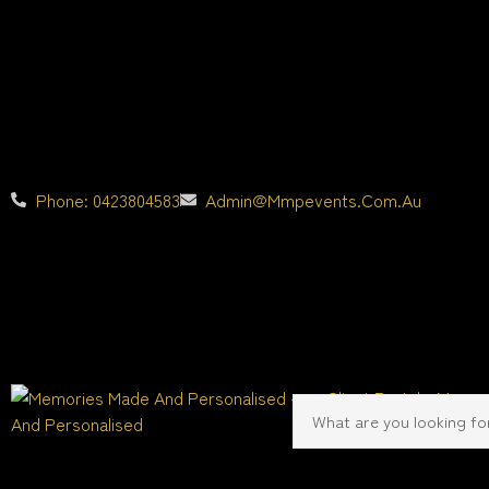
Phone: 0423804583
Admin@mmpevents.com.au