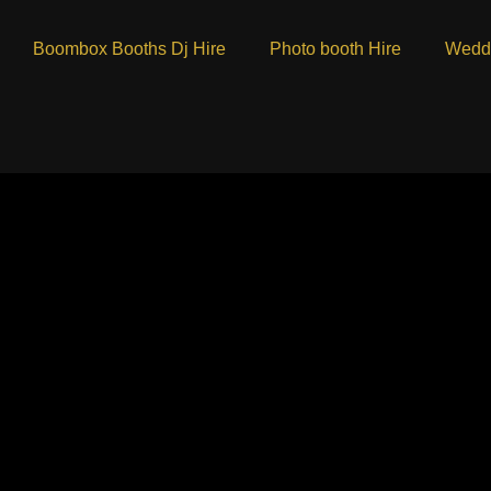
Boombox Booths Dj Hire
Photo booth Hire
Weddi