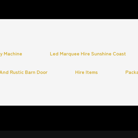
hy Machine
Led Marquee Hire Sunshine Coast
And Rustic Barn Door
Hire Items
Pack