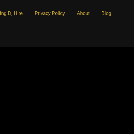
ng Dj Hire
Privacy Policy
About
Blog