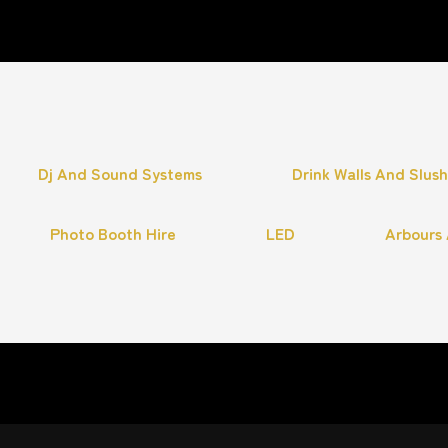
Dj And Sound Systems
Drink Walls And Slus
Photo Booth Hire
LED
Arbours 