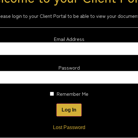
lease login to your Client Portal to be able to view your documen
Email Address
Password
Remember Me
Lost Password