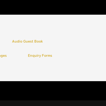
Audio Guest Book
ages
Enquiry Forms