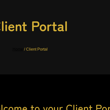
lient Portal
Home
/ Client Portal
lcome to your Client Por